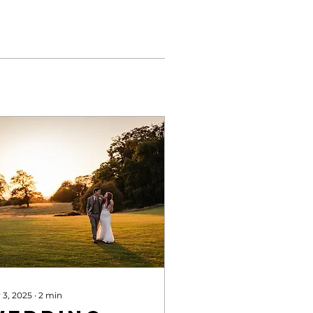
 3, 2025
∙
2
min