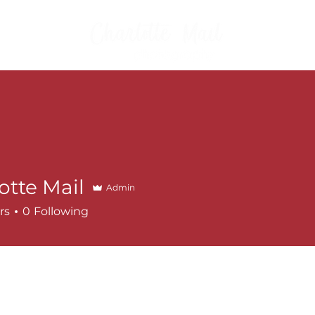
FAMILIES
WHAT TO
otte Mail
Admin
rs
0
Following