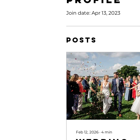
Join date: Apr 13, 2023
Posts
Feb 12, 2026
∙
4
min