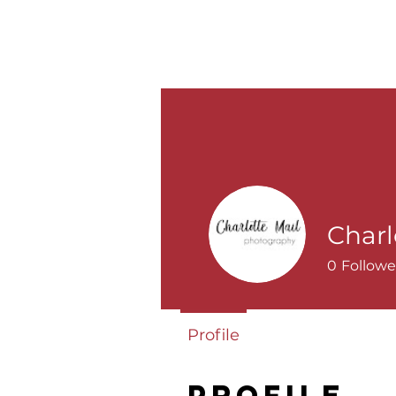
ABOUT
PRICING
WEDDINGS
Charl
0
Followe
Profile
Profile