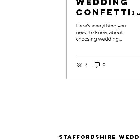
Wedding
Confetti:
What
Here’s everything you
Photogra
need to know about
choosing wedding
Best (And
confetti that
What to
photographs
beautifully, plus a few
Avoid)
common mistakes to
8
0
avoid.
Staffordshire Wedd