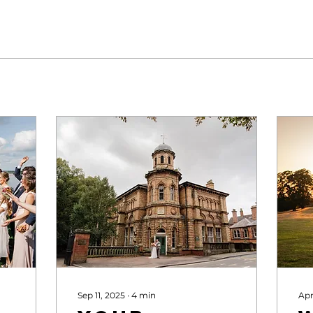
Sep 11, 2025
∙
4
min
Apr