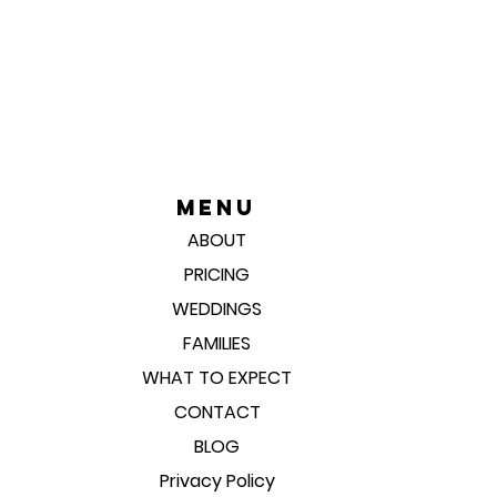
Menu
ABOUT
PRICING
WEDDINGS
FAMILIES
WHAT TO EXPECT
CONTACT
BLOG
Privacy Policy