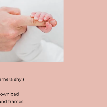
camera shy!)
 download
 and frames