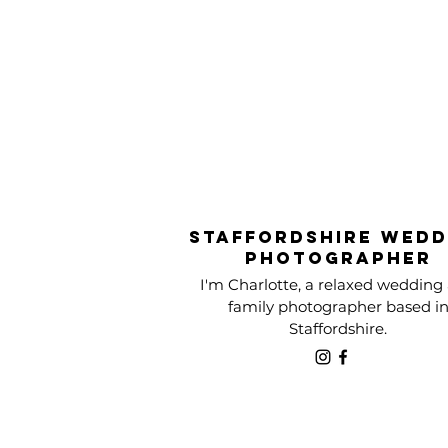
Staffordshire Wedd
Photographer
I'm Charlotte, a relaxed wedding
family photographer based i
Staffordshire.