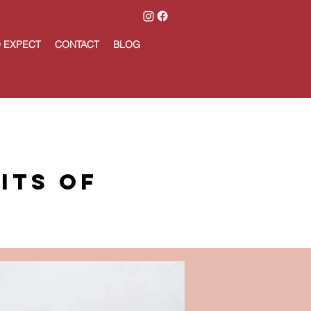
 EXPECT
CONTACT
BLOG
its of