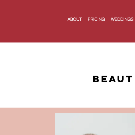
ABOUT
PRICING
WEDDINGS
Beaut