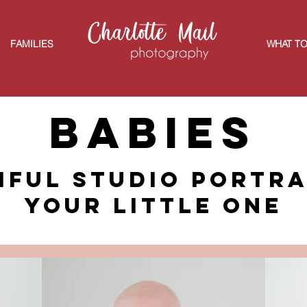
FAMILIES
WHAT TO
Babies
iful studio portra
your little one