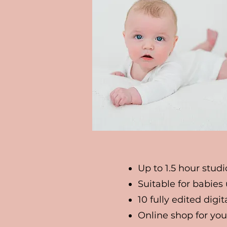
Up to 1.5 hour studi
Suitable for babies
10 fully edited digi
Online shop for you