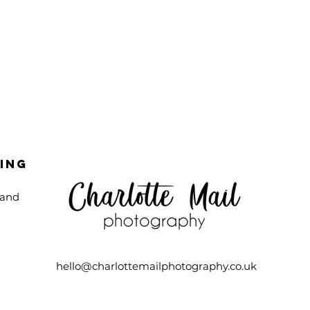
ing
 and
n
hello@charlottemailphotography.co.uk