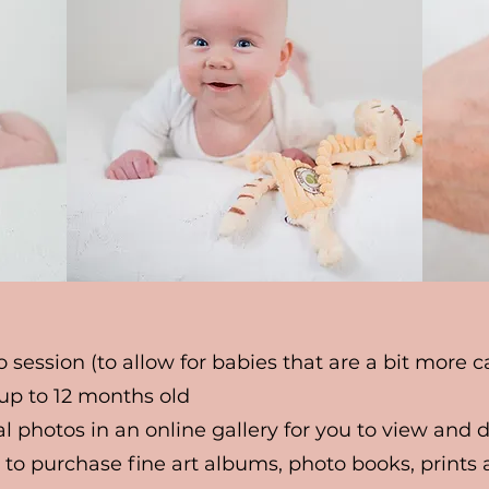
o session (to allow for babies that are a bit more 
 up to 12 months old
tal photos in an online gallery for you to view and
 to purchase fine art albums, photo books, prints