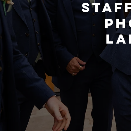
STAF
PH
LA