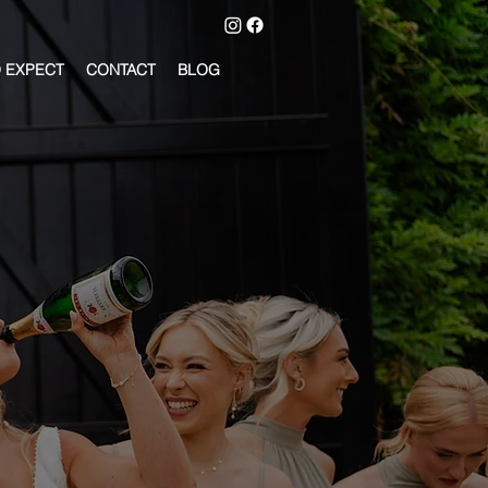
 EXPECT
CONTACT
BLOG