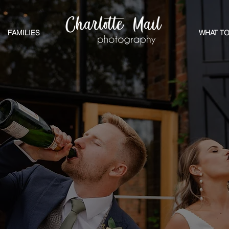
FAMILIES
WHAT TO