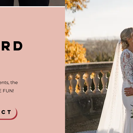
RD
G
nts, the
E FUN!
ECT