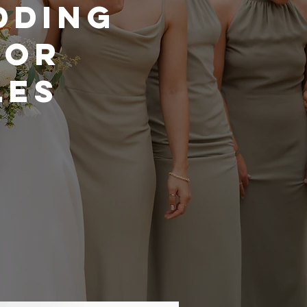
DDING
FOR
LES