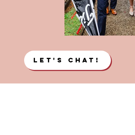
Let's Chat!