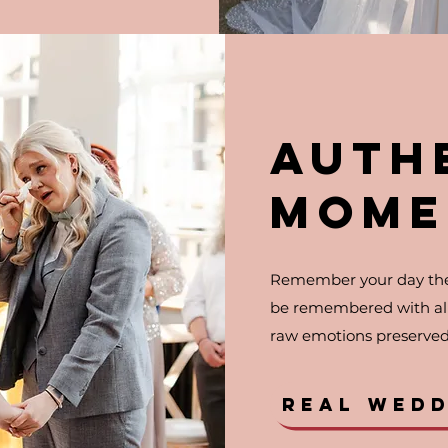
AUTH
MOME
Remember your day the
be remembered with all 
raw emotions preserved 
REAL WED