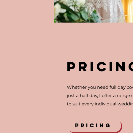
PRICIN
Whether you need full day co
just a half day, I offer a range
to suit every individual weddi
PRICING