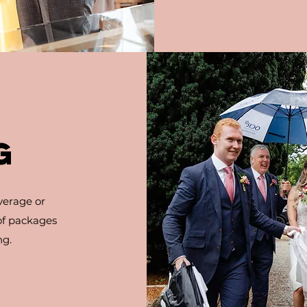
G
verage or
 of packages
ng.