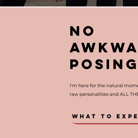
NO
AWKWA
POSIN
I'm here for the natural mome
raw personalities and ALL TH
WHAT TO EXP