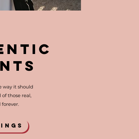
ENTIC
NTS
 way it should
of those real,
forever.
DINGS