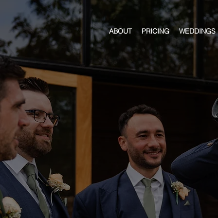
ABOUT
PRICING
WEDDINGS