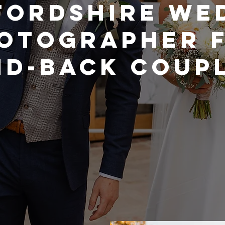
FORDSHIRE WE
OTOGRAPHER 
ID-BACK COUP