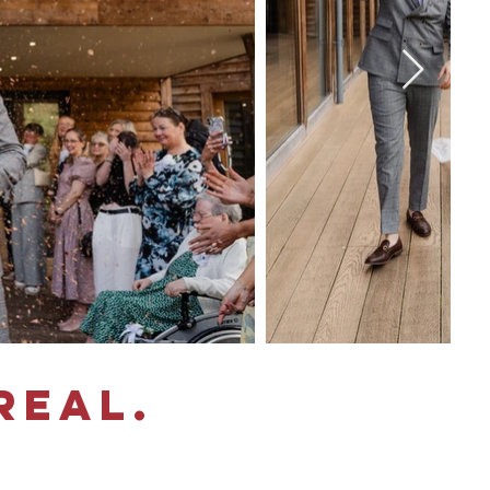
real.