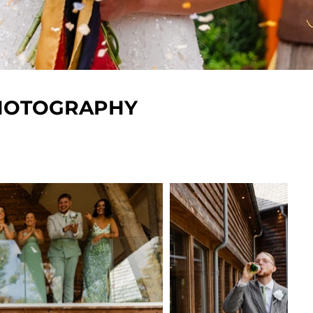
PHOTOGRAPHY