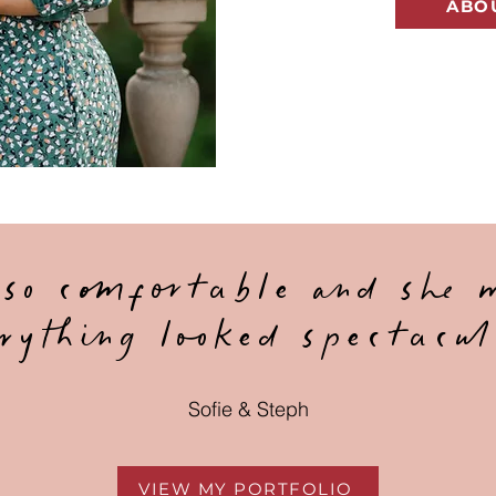
ABO
 so comfortable and she 
rything looked spectacul
Sofie & Steph
VIEW MY PORTFOLIO