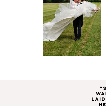
“
wa
laid
h