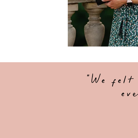
"We felt
eve