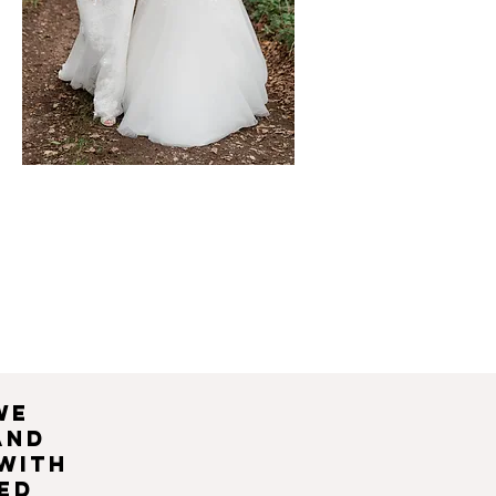
we
and
 with
ed