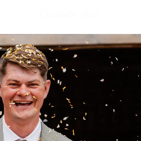
FAMILIES
WHAT TO