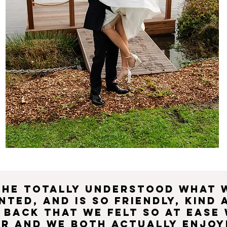
She totally understood what 
nted, and is so friendly, kind 
 back that we felt so at ease
er and we both actually enjoy