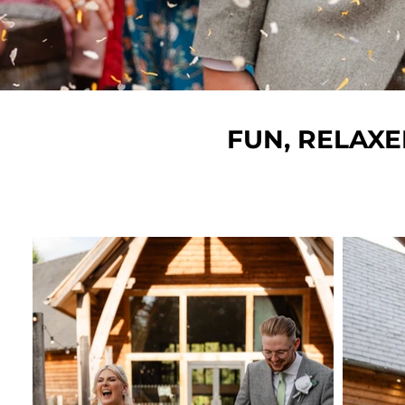
FUN, RELAX