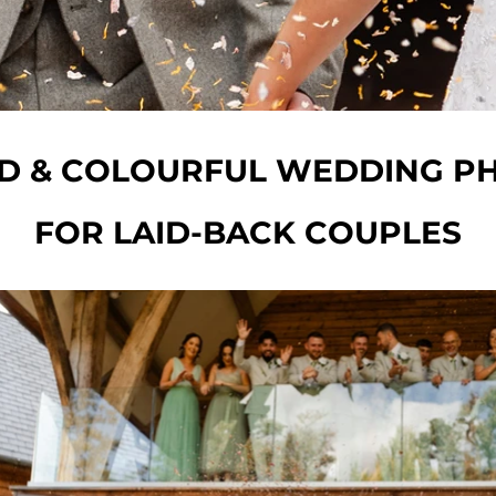
ED & COLOURFUL WEDDING 
FOR LAID-BACK COUPLES