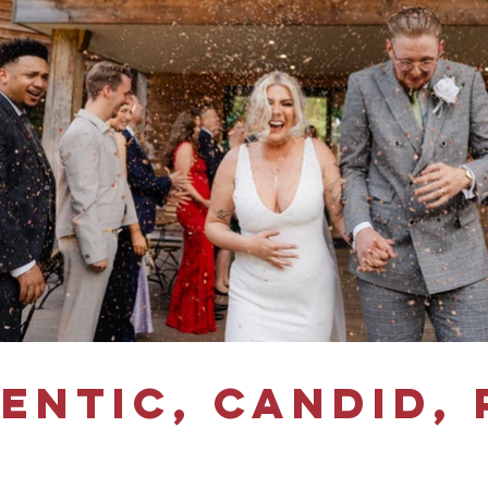
entic, candid, 