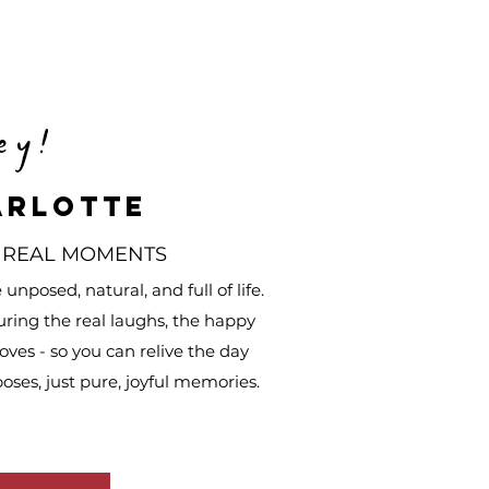
ey!
arlotte
 REAL MOMENTS
nposed, natural, and full of life.
uring the real laughs, the happy
ves - so you can relive the day
poses, just pure, joyful memories.