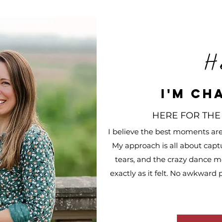
H
I'm Ch
HERE FOR THE
I believe the best moments are u
My approach is all about capt
tears, and the crazy dance mo
exactly as it felt. No awkward 