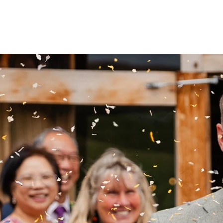
ABOUT
PRICING
WEDDINGS