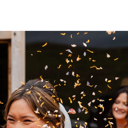
 EXPECT
CONTACT
BLOG