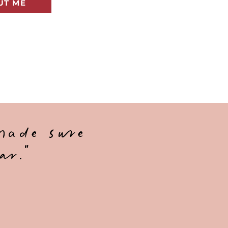
UT ME
made sure
ar."