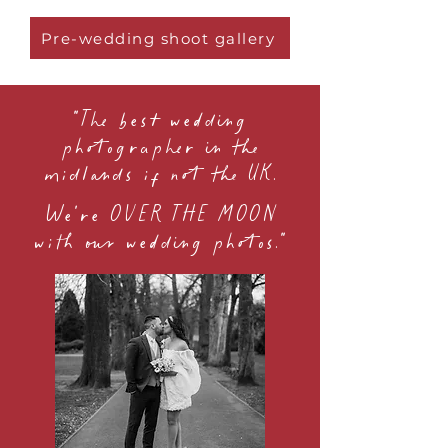
Pre-wedding shoot gallery
"The best wedding
photographer in the
midlands if not the UK.
We're OVER THE MOON
with our wedding photos."