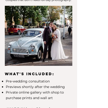
What's included:
Pre-wedding consultation
Previews shortly after the wedding
Private online gallery with shop to
purchase prints and wall art