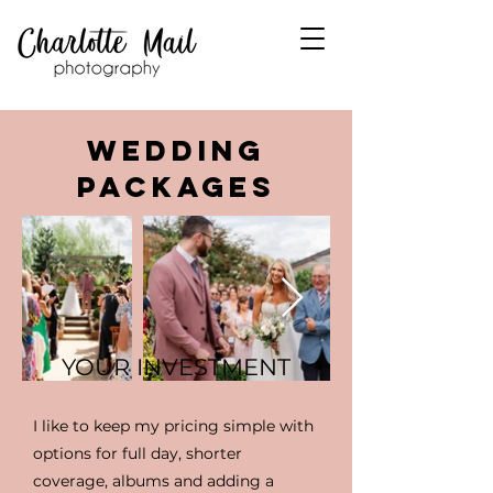
WEDDING
PACKAGES
YOUR INVESTMENT
I like to keep my pricing simple with
options for full day, shorter
coverage, albums and adding a