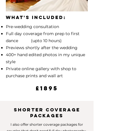
What's included:
Pre-wedding consultation
Full day coverage from prep to first
dance (upto 10 hours)
Previews shortly after the wedding
400+ hand edited photos in my unique
style
Private online gallery with shop to
purchase prints and wall art
£1895
SHORTER COVERAGE
PACKAGES
I also offer shorter coverage packages for
couples that don't need full day photography.​