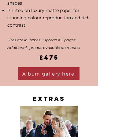
shades
Printed on luxury matte paper for
stunning colour reproduction and rich
contrast
Sizes are in inches. 1 spread = 2 pages.
Additional spreads available on request.
£475
Album gallery here
Extras