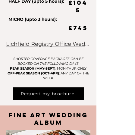
HALF DAY (upto 5 hours):
£104
5
MICRO (upto 3 hours):
£745
Lichfield Registry Office Weddings Click Here
SHORTER COVERAGE PACKAGES CAN BE
BOOKED ON THE FOLLOWING DAYS:
PEAK SEASON (MAY-SEPT)
: MON-THUR ONLY
OFF-PEAK SEASON (OCT-APR)
: ANY DAY OF THE
WEEK
Request my brochure
Fine Art Wedding
Album