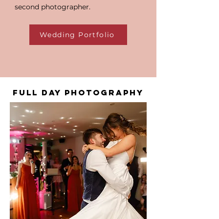
second photographer.
Wedding Portfolio
FULL DAY PHOTOGRAPHY