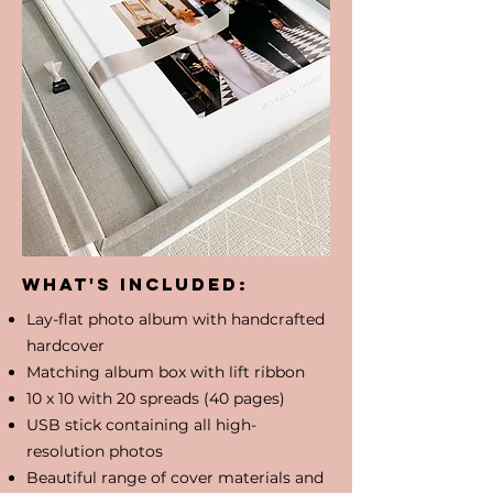
What's included:
Lay-flat photo album with handcrafted
hardcover
​Matching album box with lift ribbon
10 x 10 with 20 spreads (40 pages)
USB stick containing all high-
resolution photos
Beautiful range of cover materials and