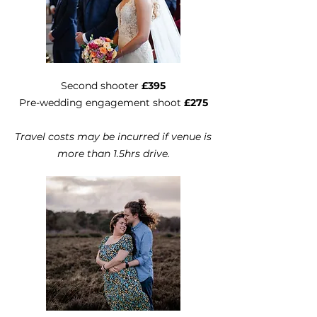
Second shooter
£395
Pre-wedding engagement shoot
£275
Travel costs may be incurred if venue is
more than 1.5hrs drive.