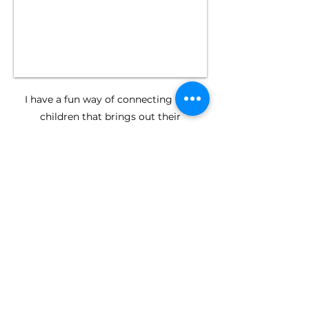
​I have a fun way of connecting with
children that brings out their
personalities during our photography
sessions.
I'm all about creating beautiful and
natural photos that you will cherish for
years to come.
want to chat
about your
family photos?