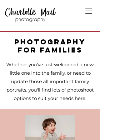
Photography
for Families
Whether you've just welcomed a new
little one into the family, or need to
update those all important family
portraits, you'll find lots of photoshoot
options to suit your needs here.