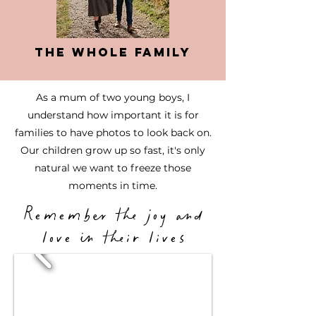
The Whole Family
As a mum of two young boys, I
understand how important it is for
families to have photos to look back on.
Our children grow up so fast, it's only
natural we want to freeze those
moments in time.
Remember the joy and
love in their lives