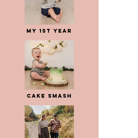
My 1st Year
Cake Smash