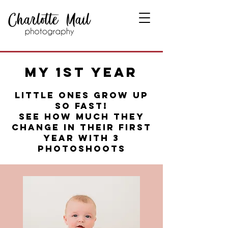
My 1st Year
LITTLE ONES GROW UP
SO FAST!
SEE HOW MUCH THEY
CHANGE IN THEIR FIRST
YEAR WITH 3
PHOTOSHOOTS