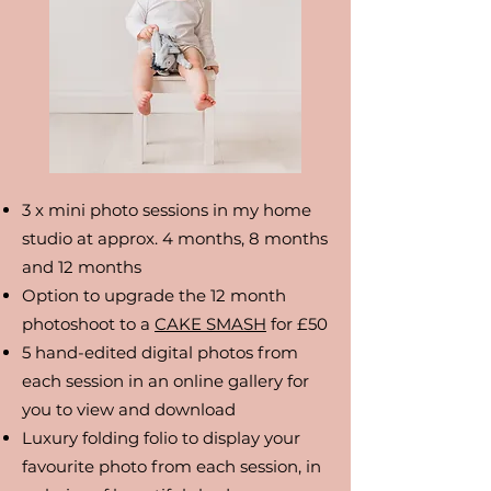
3 x mini photo sessions in my home
studio at approx. 4 months, 8 months
and 12 months
Option to upgrade the 12 month
photoshoot to a
CAKE SMASH
for £50
5 hand-edited digital photos from
each session in an online gallery for
you to view and download
Luxury folding folio to display your
favourite photo from each session, in