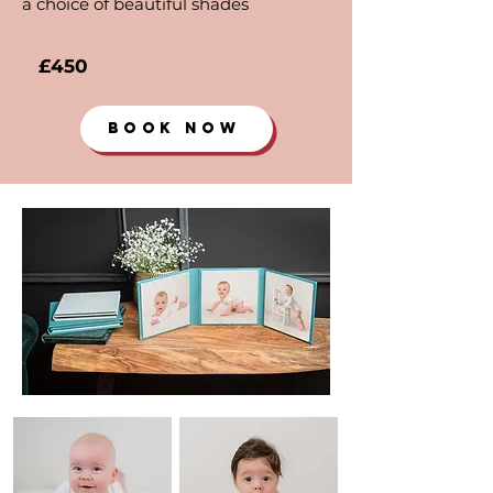
a choice of beautiful shades
£450
BOOK NOW